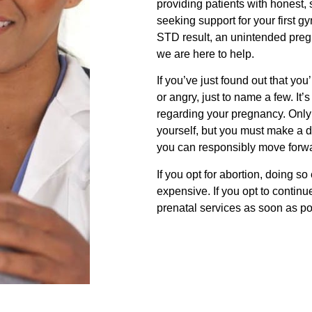
providing patients with honest, 
seeking support for your first 
STD result, an unintended pregn
we are here to help.
If you’ve just found out that y
or angry, just to name a few. It
regarding your pregnancy. Only
yourself, but you must make a 
you can responsibly move forw
If you opt for abortion, doing so 
expensive. If you opt to continu
prenatal services as soon as po