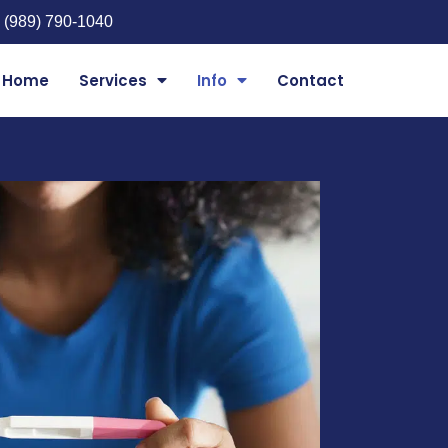
 (989) 790-1040
Home
Services
Info
Contact