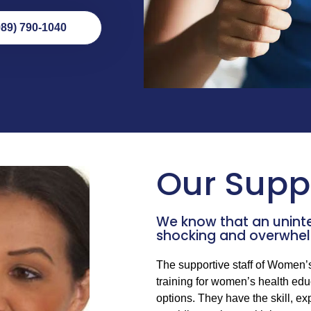
989) 790-1040
Our Suppo
We know that an unin
shocking and overwhel
The supportive staff of Women’
training for women’s health edu
options. They have the skill, 