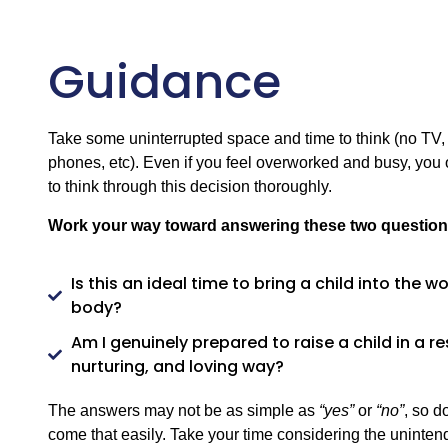
Guidance
Take some uninterrupted space and time to think (no TV, 
phones, etc). Even if you feel overworked and busy, you o
to think through this decision thoroughly.
Work your way toward answering these two question
Is this an ideal time to bring a child into the 
body?
Am I genuinely prepared to raise a child in a r
nurturing, and loving way?
The answers may not be as simple as
“yes”
or
“no”
, so d
come that easily. Take your time considering the uninte