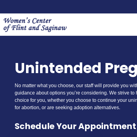
Unintended Pre
No matter what you choose, our staff will provide you wi
guidance about options you’re considering. We strive to
choice for you, whether you choose to continue your uni
for abortion, or are seeking adoption alternatives.
Schedule Your Appointment