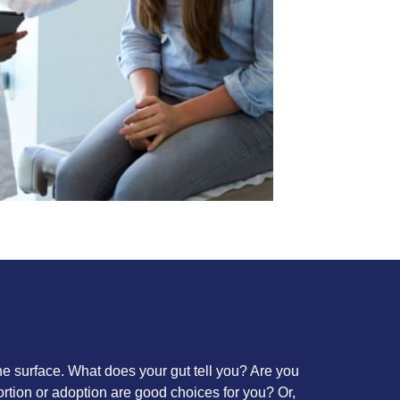
the surface. What does your gut tell you? Are you
ortion or adoption are good choices for you? Or,