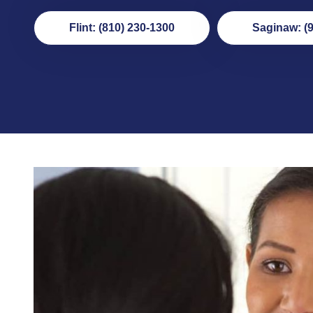
Flint: (810) 230-1300
Saginaw: (