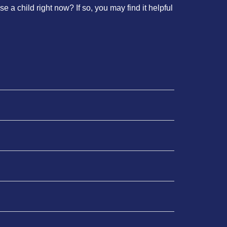
e a child right now? If so, you may find it helpful