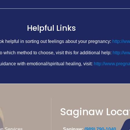
Helpful Links
k helpful in sorting out feelings about your pregnancy:
http://w
o which method to choose, visit this for additional help:
http://w
uidance with emotional/spiritual healing, visit:
http://www.pregna
Saginaw Loca
on Services
Saginaw:
(989) 790-1040