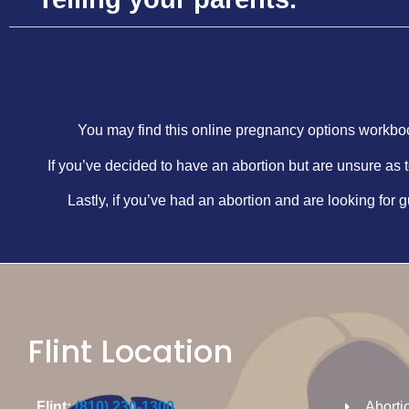
You may find this online pregnancy options workboo
If you’ve decided to have an abortion but are unsure as t
Lastly, if you’ve had an abortion and are looking for g
Flint Location
Flint:
(810) 230-1300
Aborti