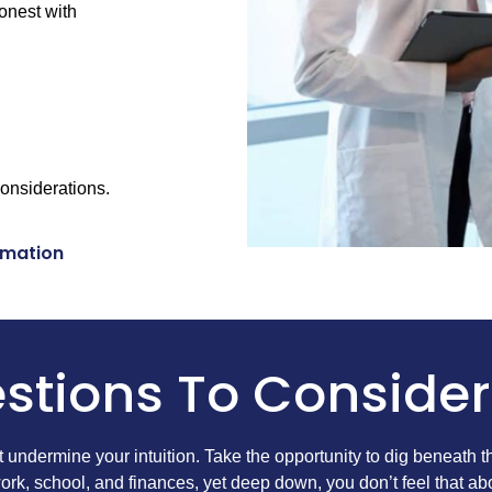
honest with
considerations.
rmation
stions To Consider
’t undermine your intuition. Take the opportunity to dig beneath 
rk, school, and finances, yet deep down, you don’t feel that ab