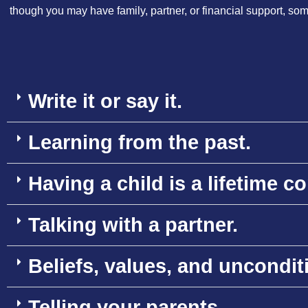
though you may have family, partner, or financial support, somet
Write it or say it.
Learning from the past.
Having a child is a lifetime 
Talking with a partner.
Beliefs, values, and uncondit
Telling your parents.