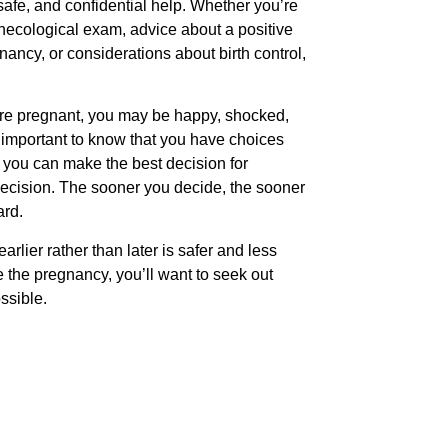
safe, and confidential help. Whether you’re
gynecological exam, advice about a positive
ancy, or considerations about birth control,
ou’re pregnant, you may be happy, shocked,
’s important to know that you have choices
 you can make the best decision for
decision. The sooner you decide, the sooner
ard.
earlier rather than later is safer and less
e the pregnancy, you’ll want to seek out
ssible.