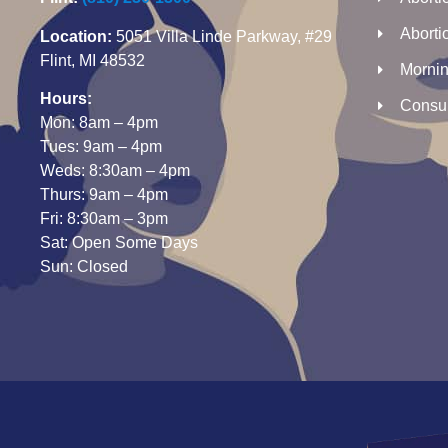
Abortio
Location:
5051 Villa Linde Parkway, #29
Flint, MI 48532
Morning
Hours:
Consul
Mon: 8am – 4pm
Tues: 9am – 4pm
Weds: 8:30am – 4pm
Thurs: 9am – 4pm
Fri: 8:30am – 3pm
Sat: Open Some Days
Sun: Closed