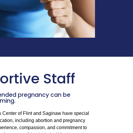
rtive Staff
tended pregnancy can be
ming.
s Center of Flint and Saginaw have special
cation, including abortion and pregnancy
experience, compassion, and commitment to