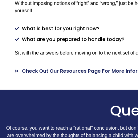
Without imposing notions of “right” and “wrong,” just be 
yourself.
What is best for you right now?
What are you prepared to handle today?
Sit with the answers before moving on to the next set of 
Check Out Our Resources Page For More Info
Que
Of course, you want to reach a “rational” conclusion, but don
are overwhelmed by the thoughts of balancing a child with wo