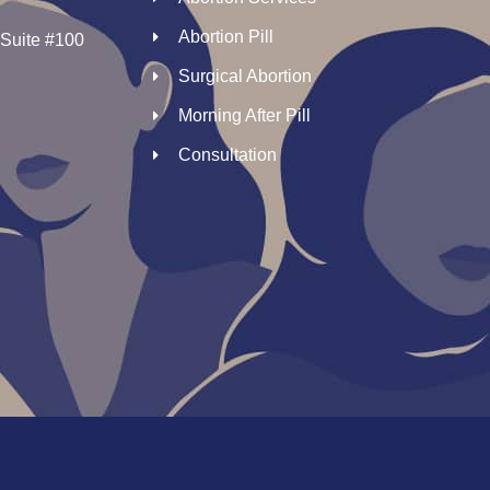
Abortion Pill
 Suite #100
Surgical Abortion
Morning After Pill
Consultation