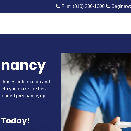
Flint: (810) 230-1300
Saginaw:
gnancy
th honest information and
 help you make the best
ntended pregnancy, opt
 Today!