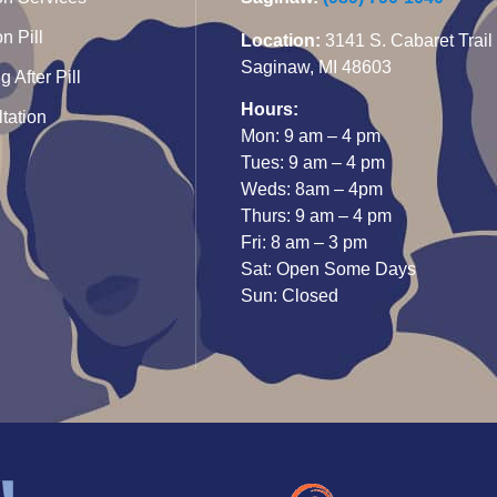
n Pill
Location:
3141 S. Cabaret Trail
Saginaw, MI 48603
 After Pill
Hours:
tation
Mon: 9 am – 4 pm
Tues: 9 am – 4 pm
Weds: 8am – 4pm
Thurs: 9 am – 4 pm
Fri: 8 am – 3 pm
Sat: Open Some Days
Sun: Closed