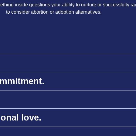
hing inside questions your ability to nurture or successfully rais
to consider abortion or adoption alternatives.
commitment.
ional love.