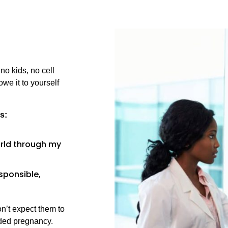
no kids, no cell
we it to yourself
s:
world through my
esponsible,
on’t expect them to
nded pregnancy.