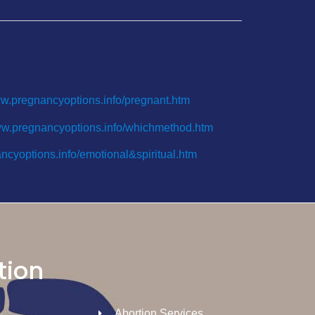
ww.pregnancyoptions.info/pregnant.htm
ww.pregnancyoptions.info/whichmethod.htm
ncyoptions.info/emotional&spiritual.htm
tion
Abortion Services