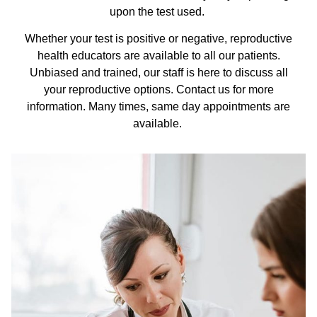
upon the test used.
Whether your test is positive or negative, reproductive
health educators are available to all our patients.
Unbiased and trained, our staff is here to discuss all
your reproductive options. Contact us for more
information. Many times, same day appointments are
available.