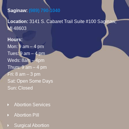
Saginaw:
(989) 790-1040
Location:
3141 S. Cabaret Trail Suite #100 Saginaw,
MI 48603
Hours:
Mon: 9 am – 4 pm
Tues: 9 am – 4 pm
Weds: 8am – 4pm
Thurs: 9 am – 4 pm
Fri: 8 am – 3 pm
Sat: Open Some Days
Sun: Closed
Abortion Services
Abortion Pill
Surgical Abortion