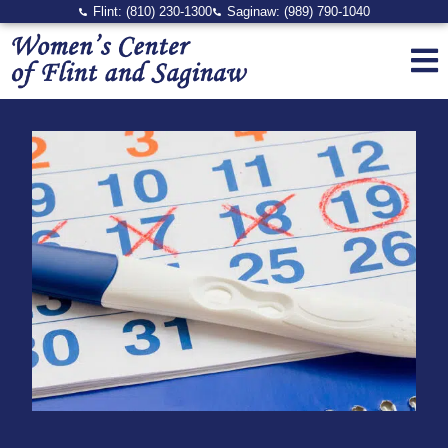
Flint: (810) 230-1300
Saginaw: (989) 790-1040