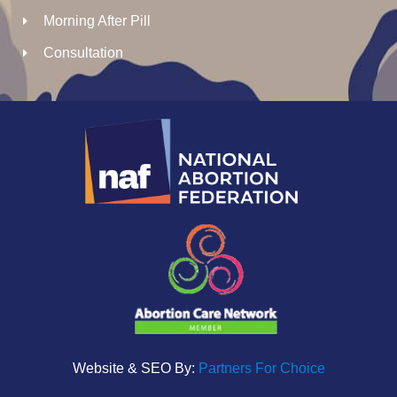
Morning After Pill
Consultation
Website & SEO By:
Partners For Choice