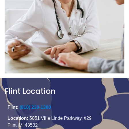
Flint Location
Flint:
(810) 230-1300
Location:
5051 Villa Linde Parkway, #29
Flint, MI 48532