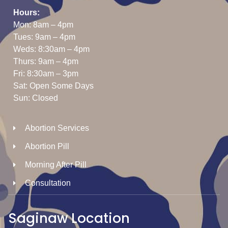
Hours:
Mon: 8am – 4pm
Tues: 9am – 4pm
Weds: 8:30am – 4pm
Thurs: 9am – 4pm
Fri: 8:30am – 3pm
Sat: Open Some Days
Sun: Closed
Abortion Services
Abortion Pill
Morning After Pill
Consultation
Saginaw Location