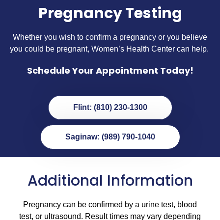
Pregnancy Testing
Whether you wish to confirm a pregnancy or you believe
you could be pregnant, Women’s Health Center can help.
Schedule Your Appointment Today!
Flint: (810) 230-1300
Saginaw: (989) 790-1040
Additional Information
Pregnancy can be confirmed by a urine test, blood
test, or ultrasound. Result times may vary depending