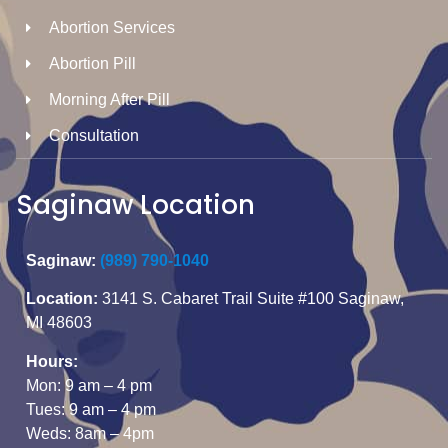
Abortion Services
Abortion Pill
Morning After Pill
Consultation
Saginaw Location
Saginaw:
(989) 790-1040
Location:
3141 S. Cabaret Trail Suite #100 Saginaw,
MI 48603
Hours:
Mon: 9 am – 4 pm
Tues: 9 am – 4 pm
Weds: 8am – 4pm