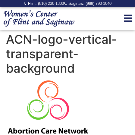
Flint: (810) 230-1300
Saginaw: (989) 790-1040
ACN-logo-vertical-
transparent-
background