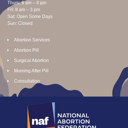
Thurs: 9 am – 4 pm
Fri: 8 am – 3 pm
Sat: Open Some Days
Sun: Closed
Abortion Services
Abortion Pill
Surgical Abortion
Morning After Pill
Consultation