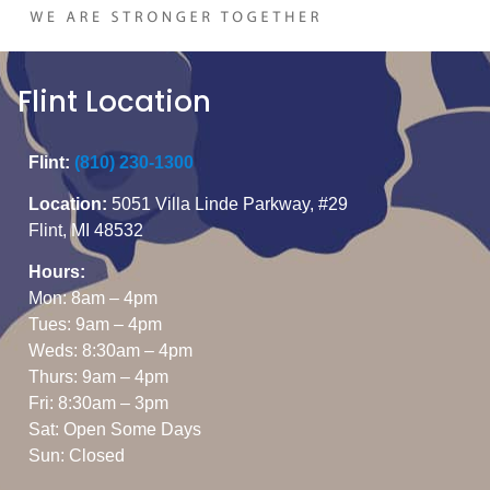
Flint Location
Flint:
(810) 230-1300
Location:
5051 Villa Linde Parkway, #29
Flint, MI 48532
Hours:
Mon: 8am – 4pm
Tues: 9am – 4pm
Weds: 8:30am – 4pm
Thurs: 9am – 4pm
Fri: 8:30am – 3pm
Sat: Open Some Days
Sun: Closed